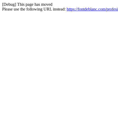
[Debug] This page has moved
Please use the following URL instead:
https://fontdeblanc.com/profe